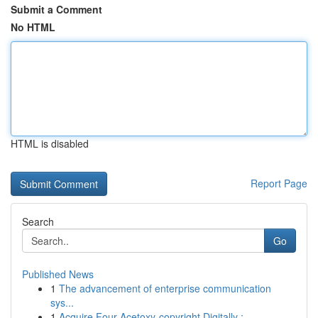
Submit a Comment
No HTML
HTML is disabled
Report Page
Search
Go
Published News
1
The advancement of enterprise communication
sys...
1
Acquire Four-Acetoxy-copyright Digitally :...