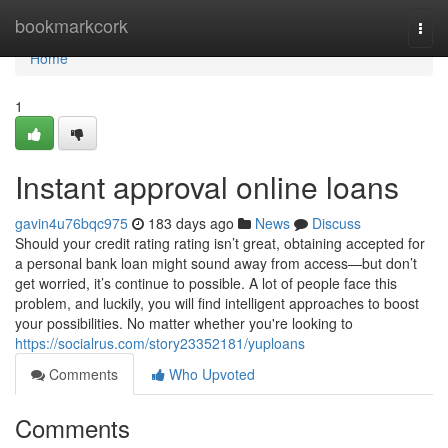
Home
bookmarkcork
Togg
navi
Home
1
Instant approval online loans
gavin4u76bqc975
183 days ago
News
Discuss
Should your credit rating rating isn’t great, obtaining accepted for
a personal bank loan might sound away from access—but don’t
get worried, it’s continue to possible. A lot of people face this
problem, and luckily, you will find intelligent approaches to boost
your possibilities. No matter whether you're looking to
https://socialrus.com/story23352181/yuploans
Comments
Who Upvoted
Comments