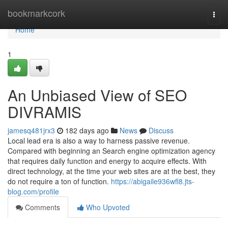
Home
bookmarkcork
Togg
navi
Home
1
An Unbiased View of SEO
DIVRAMIS
jamesq481jrx3
182 days ago
News
Discuss
Local lead era is also a way to harness passive revenue.
Compared with beginning an Search engine optimization agency
that requires daily function and energy to acquire effects. With
direct technology, at the time your web sites are at the best, they
do not require a ton of function.
https://abigaile936wfl8.jts-
blog.com/profile
Comments
Who Upvoted