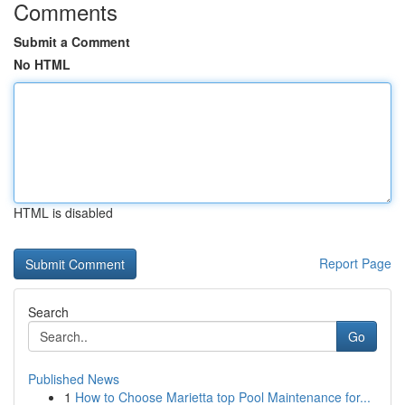
Comments
Submit a Comment
No HTML
HTML is disabled
Report Page
Search
Go
Published News
1
How to Choose Marietta top Pool Maintenance for...