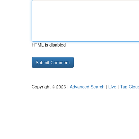
HTML is disabled
Copyright © 2026 |
Advanced Search
|
Live
|
Tag Clou