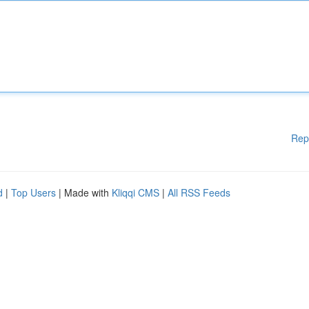
Rep
d
|
Top Users
| Made with
Kliqqi CMS
|
All RSS Feeds