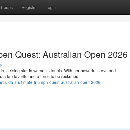
Groups
Register
Login
Open Quest: Australian Open 2026
s
a, a rising star in women's tennis. With her powerful serve and
e a fan favorite and a force to be reckoned
rtruida-s-ultimate-triumph-quest-australian-open-2026