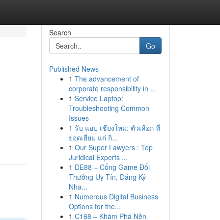
Search
Go
Published News
1
The advancement of
corporate responsibility in ...
1
Service Laptop:
Troubleshooting Common
Issues
1
รับ แอป เชียงใหม่: ตัวเลือก ที่
ยอดเยี่ยม แก่ กิ...
1
Our Super Lawyers : Top
Juridical Experts ...
1
DE88 – Cổng Game Đổi
Thưởng Uy Tín, Đăng Ký
Nha...
1
Numerous Digital Business
Options for the...
1
C168 – Khám Phá Nền