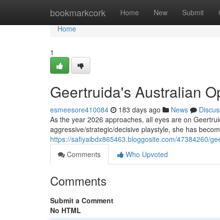
Home
bookmarkcork
Home
New
Submit
Home
1
Geertruida's Australian 
esmeesore410084
183 days ago
News
Discus
As the year 2026 approaches, all eyes are on Geertruid
aggressive/strategic/decisive playstyle, she has becom
https://safiyaibdx865463.bloggosite.com/47384260/gee
Comments
Who Upvoted
Comments
Submit a Comment
No HTML