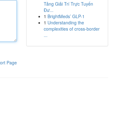
Tảng Giải Trí Trực Tuyến
Đư...
1
BrightMeds’ GLP-1
1
Understanding the
complexities of cross-border
...
ort Page