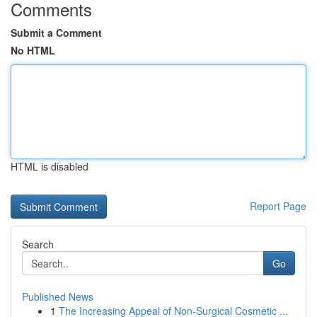
Comments
Submit a Comment
No HTML
HTML is disabled
Report Page
Search
Go
Published News
1
The Increasing Appeal of Non-Surgical Cosmetic ...