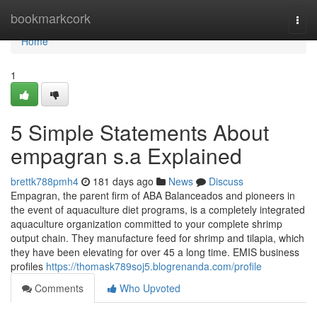
Home
bookmarkcork
Togg
navi
Home
1
5 Simple Statements About
empagran s.a Explained
brettk788pmh4
181 days ago
News
Discuss
Empagran, the parent firm of ABA Balanceados and pioneers in
the event of aquaculture diet programs, is a completely integrated
aquaculture organization committed to your complete shrimp
output chain. They manufacture feed for shrimp and tilapia, which
they have been elevating for over 45 a long time. EMIS business
profiles
https://thomask789soj5.blogrenanda.com/profile
Comments
Who Upvoted