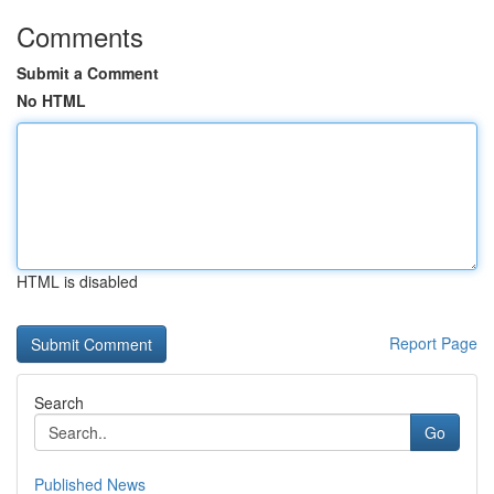
Comments
Submit a Comment
No HTML
HTML is disabled
Report Page
Search
Go
Published News