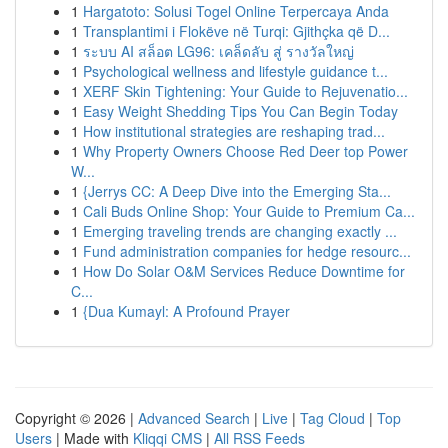
1
Hargatoto: Solusi Togel Online Terpercaya Anda
1
Transplantimi i Flokëve në Turqi: Gjithçka që D...
1
ระบบ AI สล็อต LG96: เคล็ดลับ สู่ รางวัลใหญ่
1
Psychological wellness and lifestyle guidance t...
1
XERF Skin Tightening: Your Guide to Rejuvenatio...
1
Easy Weight Shedding Tips You Can Begin Today
1
How institutional strategies are reshaping trad...
1
Why Property Owners Choose Red Deer top Power
W...
1
{Jerrys CC: A Deep Dive into the Emerging Sta...
1
Cali Buds Online Shop: Your Guide to Premium Ca...
1
Emerging traveling trends are changing exactly ...
1
Fund administration companies for hedge resourc...
1
How Do Solar O&M Services Reduce Downtime for
C...
1
{Dua Kumayl: A Profound Prayer
Copyright © 2026 |
Advanced Search
|
Live
|
Tag Cloud
|
Top
Users
| Made with
Kliqqi CMS
|
All RSS Feeds