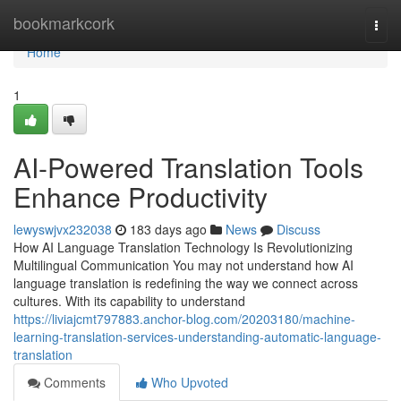
Home
bookmarkcork
Togg
navi
Home
1
AI-Powered Translation Tools
Enhance Productivity
lewyswjvx232038
183 days ago
News
Discuss
How AI Language Translation Technology Is Revolutionizing
Multilingual Communication You may not understand how AI
language translation is redefining the way we connect across
cultures. With its capability to understand
https://liviajcmt797883.anchor-blog.com/20203180/machine-
learning-translation-services-understanding-automatic-language-
translation
Comments
Who Upvoted