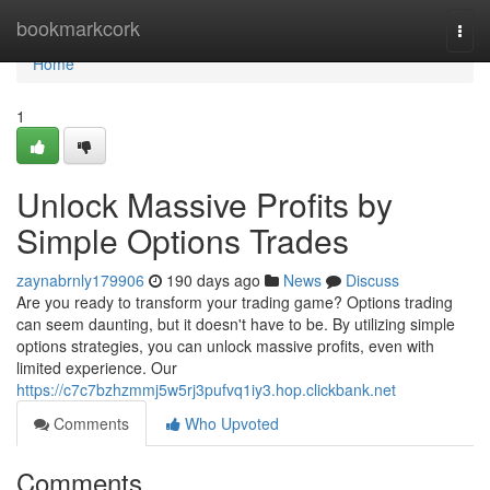
Home
bookmarkcork
Togg
navi
Home
1
Unlock Massive Profits by
Simple Options Trades
zaynabrnly179906
190 days ago
News
Discuss
Are you ready to transform your trading game? Options trading
can seem daunting, but it doesn't have to be. By utilizing simple
options strategies, you can unlock massive profits, even with
limited experience. Our
https://c7c7bzhzmmj5w5rj3pufvq1iy3.hop.clickbank.net
Comments
Who Upvoted
Comments