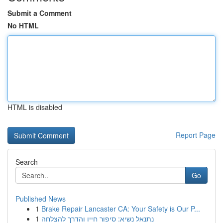
Submit a Comment
No HTML
HTML is disabled
Report Page
Search
Go
Published News
1
Brake Repair Lancaster CA: Your Safety is Our P...
1
נתנאל נשיא: סיפור חייו והדרך להצלחה