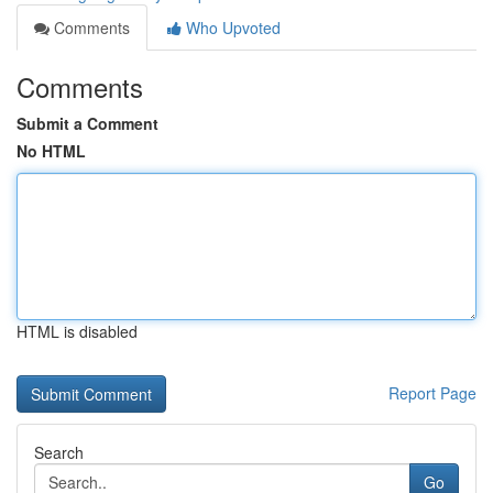
Comments
Who Upvoted
Comments
Submit a Comment
No HTML
HTML is disabled
Report Page
Search
Go