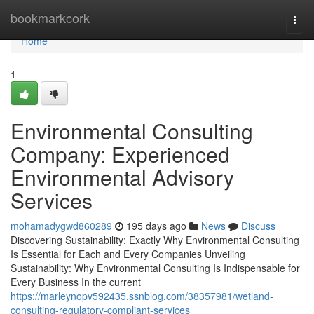
Home
bookmarkcork
Togg
navi
Home
1
Environmental Consulting
Company: Experienced
Environmental Advisory
Services
mohamadygwd860289
195 days ago
News
Discuss
Discovering Sustainability: Exactly Why Environmental Consulting
Is Essential for Each and Every Companies Unveiling
Sustainability: Why Environmental Consulting Is Indispensable for
Every Business In the current
https://marleynopv592435.ssnblog.com/38357981/wetland-
consulting-regulatory-compliant-services