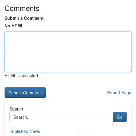
Comments
Submit a Comment
No HTML
HTML is disabled
Report Page
Search
Go
Published News