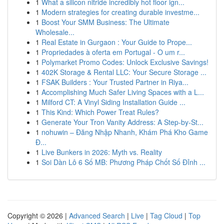
1
What a silicon nitride incredibly hot floor ign...
1
Modern strategies for creating durable investme...
1
Boost Your SMM Business: The Ultimate
Wholesale...
1
Real Estate in Gurgaon : Your Guide to Prope...
1
Propriedades à oferta em Portugal - O um r...
1
Polymarket Promo Codes: Unlock Exclusive Savings!
1
402K Storage & Rental LLC: Your Secure Storage ...
1
FSAK Builders : Your Trusted Partner in Riya...
1
Accomplishing Much Safer Living Spaces with a L...
1
Milford CT: A Vinyl Siding Installation Guide ...
1
This Kind: Which Power Treat Rules?
1
Generate Your Tron Vanity Address: A Step-by-St...
1
nohuwin – Đăng Nhập Nhanh, Khám Phá Kho Game
Đ...
1
Live Bunkers in 2026: Myth vs. Reality
1
Soi Dàn Lô 6 Số MB: Phương Pháp Chốt Số Đỉnh ...
Copyright © 2026 |
Advanced Search
|
Live
|
Tag Cloud
|
Top