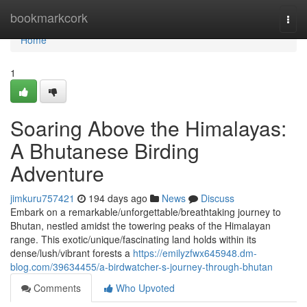
Home
bookmarkcork
Togg
navi
Home
1
Soaring Above the Himalayas:
A Bhutanese Birding
Adventure
jimkuru757421
194 days ago
News
Discuss
Embark on a remarkable/unforgettable/breathtaking journey to
Bhutan, nestled amidst the towering peaks of the Himalayan
range. This exotic/unique/fascinating land holds within its
dense/lush/vibrant forests a
https://emilyzfwx645948.dm-
blog.com/39634455/a-birdwatcher-s-journey-through-bhutan
Comments
Who Upvoted