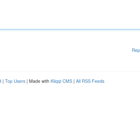
Rep
d
|
Top Users
| Made with
Kliqqi CMS
|
All RSS Feeds