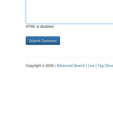
HTML is disabled
Copyright © 2026 |
Advanced Search
|
Live
|
Tag Clou