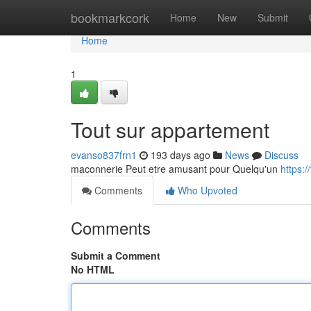
Home
bookmarkcork
Home
New
Submit
Home
1
Tout sur appartement
evanso837frn1
193 days ago
News
Discuss
maconnerie Peut etre amusant pour Quelqu'un
https:
Comments
Who Upvoted
Comments
Submit a Comment
No HTML