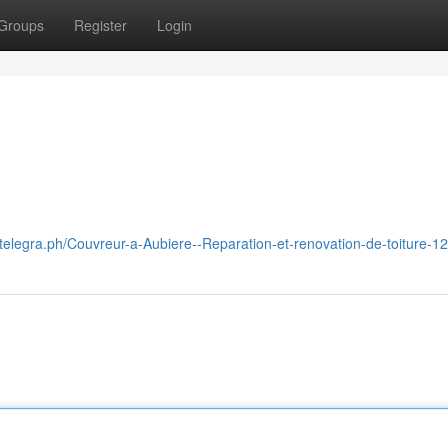
Groups
Register
Login
//telegra.ph/Couvreur-a-Aubiere--Reparation-et-renovation-de-toiture-1