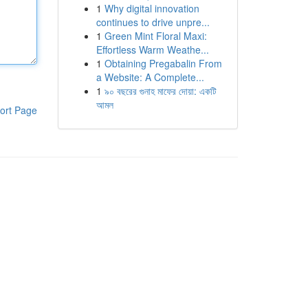
1
Why digital innovation
continues to drive unpre...
1
Green Mint Floral Maxi:
Effortless Warm Weathe...
1
Obtaining Pregabalin From
a Website: A Complete...
1
৯০ বছরের গুনাহ মাফের দোয়া: একটি
আমল
ort Page