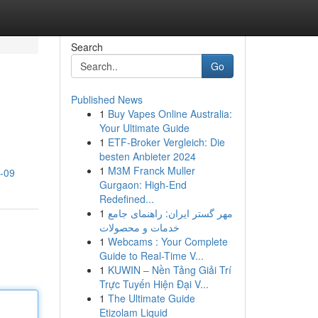
Search
Go
Published News
1
Buy Vapes Online Australia:
Your Ultimate Guide
1
ETF-Broker Vergleich: Die
besten Anbieter 2024
1
M3M Franck Muller
2-09
Gurgaon: High-End
Redefined...
1
مهر گستر ایران: راهنمای جامع
خدمات و محصولات
1
Webcams : Your Complete
Guide to Real-Time V...
1
KUWIN – Nền Tảng Giải Trí
Trực Tuyến Hiện Đại V...
1
The Ultimate Guide
Etizolam Liquid