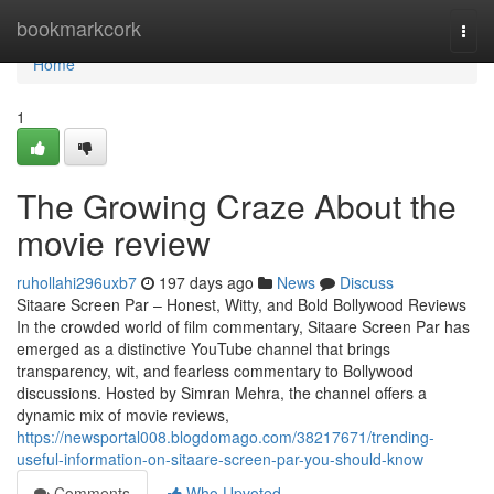
Home
bookmarkcork
Togg
navi
Home
1
The Growing Craze About the
movie review
ruhollahi296uxb7
197 days ago
News
Discuss
Sitaare Screen Par – Honest, Witty, and Bold Bollywood Reviews
In the crowded world of film commentary, Sitaare Screen Par has
emerged as a distinctive YouTube channel that brings
transparency, wit, and fearless commentary to Bollywood
discussions. Hosted by Simran Mehra, the channel offers a
dynamic mix of movie reviews,
https://newsportal008.blogdomago.com/38217671/trending-
useful-information-on-sitaare-screen-par-you-should-know
Comments
Who Upvoted