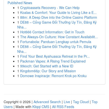
Published News
1
Cryptoassets Recovery - We Can Help
1
Koalas & Comfort: Your Guide to Living Like a E...
1
88m: A Deep Dive into the Online Casino Platform
1
DE88 – Cổng Game Đổi Thưởng Uy Tín, Đăng Ký
Nha...
1
Hot666 Contact Information: Get in Touch
1
The Always-On Culture: How Constant Availabilit...
1
Fortunabola: Panduan Lengkap untuk Pemula
1
DE88 – Cổng Game Đổi Thưởng Uy Tín, Đăng Ký
Nha...
1
Find Your Best Ayahuasca Retreat in the Pr...
1
Packman Vapes: A Rising Trend Explained
1
99exch: Get Started with a New ID
1
Kingdom66p: Our Story and Mission
1
Domowe Inspiracje: Remont Krok po Kroku
Copyright © 2026 |
Advanced Search
|
Live
|
Tag Cloud
|
Top
Users
| Made with
Kliqqi CMS
|
All RSS Feeds