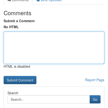
Comments
Submit a Comment
No HTML
HTML is disabled
Report Page
Search
Go