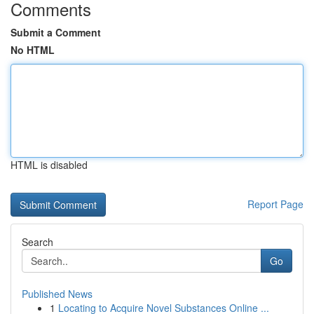
Comments
Submit a Comment
No HTML
HTML is disabled
Report Page
Search
Go
Published News
1
Locating to Acquire Novel Substances Online ...