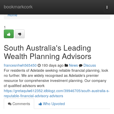
Home
bookmarkcork
Togg
navi
Home
1
South Australia's Leading
Wealth Planning Advisors
francesnhwh565450
193 days ago
News
Discuss
For residents of Adelaide seeking reliable financial planning, look
no further. We are widely recognised as Adelaide's premier
resource for comprehensive investment planning. Our company
of qualified advisors work
https://gretaqulw612352.idblogz.com/39946705/south-australia-s-
reputable-financial-advisory-advisors
Comments
Who Upvoted