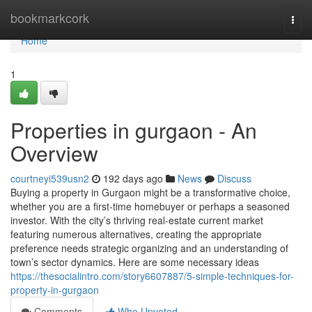
Home
bookmarkcork
Togg
navi
Home
1
Properties in gurgaon - An
Overview
courtneyi539usn2
192 days ago
News
Discuss
Buying a property in Gurgaon might be a transformative choice,
whether you are a first-time homebuyer or perhaps a seasoned
investor. With the city’s thriving real-estate current market
featuring numerous alternatives, creating the appropriate
preference needs strategic organizing and an understanding of
town’s sector dynamics. Here are some necessary ideas
https://thesocialintro.com/story6607887/5-simple-techniques-for-
property-in-gurgaon
Comments
Who Upvoted