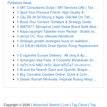
Published News
1
VAT Consultants Dubai | VAT Services UAE | Tax ...
1
Spoil Your Precious Friend: High-Quality A...
1
Cầu Đề 36 Số Khung 3 Ngày: Giải Mã Chi Tiết ...
1
Boost Your Content: Software & Strategy Guide
1
{BATIK77: Mengenal Lebih Dekat Brand Batik Mod...
1
Köpa copyright Tabletter inom Recept - Snabb oc...
1
Jerrys CC: Your Ultimate Handbook
1
Strategic growth strategies focus on stabilizin...
1
LG EAU61383502 Drain Ejector Pump Replacement
...
1
E-cigarette Europe Delivery : AK 0mg & Ap...
1
Schengen Visa Fees: A Complete Breakdown for ...
1
บทวิจารณ์ NAD เซรั่ม: คุ้มค่าหรือไม่? ประสบการ...
1
AI and the Search Giant and OpenAI: Shapin...
1
Buy Cannabis Candies Online: Quick & Conf...
1
Desain Rumah Minimalis: Inspirasi Ruang Hidup ...
Copyright © 2026 |
Advanced Search
|
Live
|
Tag Cloud
|
Top