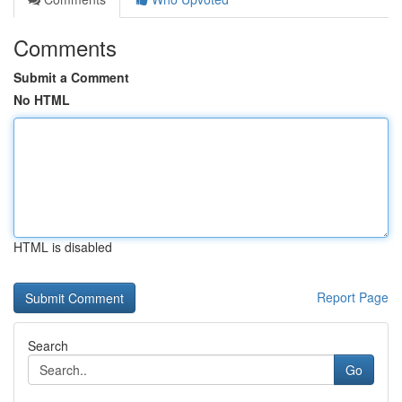
Comments
Submit a Comment
No HTML
HTML is disabled
Report Page
Search
Go