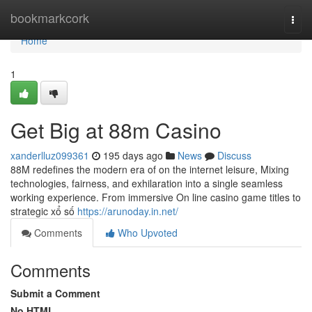
Home
bookmarkcork
Togg
navi
Home
1
Get Big at 88m Casino
xanderlluz099361
195 days ago
News
Discuss
88M redefines the modern era of on the internet leisure, Mixing
technologies, fairness, and exhilaration into a single seamless
working experience. From immersive On line casino game titles to
strategic xổ số
https://arunoday.in.net/
Comments
Who Upvoted
Comments
Submit a Comment
No HTML