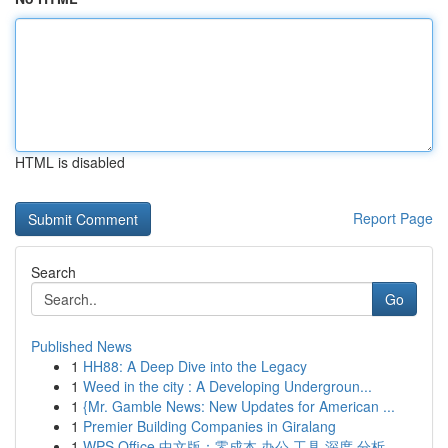
HTML is disabled
Report Page
Search
Go
Published News
1
HH88: A Deep Dive into the Legacy
1
Weed in the city : A Developing Undergroun...
1
{Mr. Gamble News: New Updates for American ...
1
Premier Building Companies in Giralang
1
WPS Office 中文版：零成本 办公 工具 深度 分析