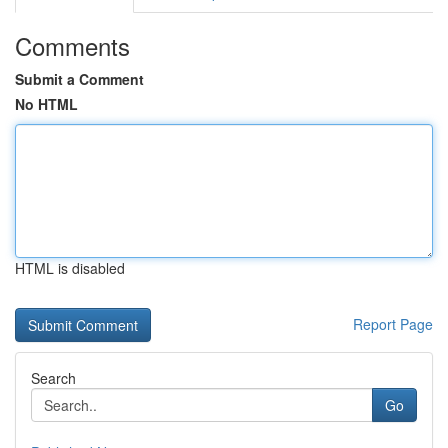
Comments
Submit a Comment
No HTML
HTML is disabled
Report Page
Search
Go