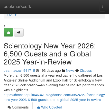
Home
bookmarkcork
Togg
navi
Home
1
Scientology New Year 2026:
6,500 Guests and a Global
2025 Year-in-Review
deannaezwh941715
193 days ago
News
Discuss
More than 6,500 guests at a year-end gathering gathered at Los
Angeles’ Shrine Auditorium and Expo Hall for Scientology’s New
Year 2026 celebration—an evening that paired live performances
with a highlights
https://deaconopuk046341.blogdanica.com/39524850/scientology-
new-year-2026-6-500-guests-and-a-global-2025-year-in-review
Comments
Who Upvoted