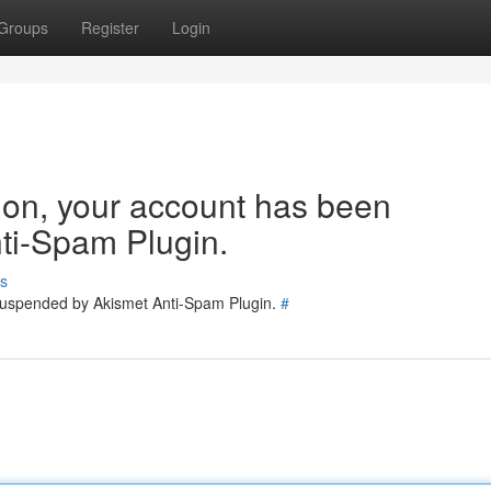
Groups
Register
Login
tion, your account has been
ti-Spam Plugin.
s
 suspended by Akismet Anti-Spam Plugin.
#