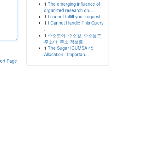
1
The emerging influence of
organized research on...
1
I cannot fulfill your request
1
I Cannot Handle This Query
.
1
주소모아, 주소킹, 주소월드,
주소야: 주소 정보를...
1
The Sugar ICUMSA 45
Allocation : Importan...
ort Page