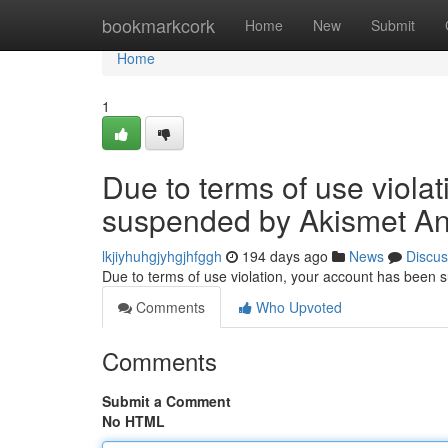
Home
bookmarkcork
Home
New
Submit
Home
1
Due to terms of use viola
suspended by Akismet An
lkjiyhuhgjyhgjhfggh
194 days ago
News
Discus
Due to terms of use violation, your account has been
Comments
Who Upvoted
Comments
Submit a Comment
No HTML