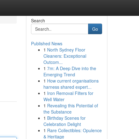
Search
Go
Published News
1
North Sydney Floor
Cleaners: Exceptional
Outcom...
1
7m: A Deep Dive into the
Emerging Trend
1
How current organisations
harness shared expert...
1
Iron Removal Filters for
Well Water
1
Revealing this Potential of
the Substance
1
Birthday Scenes for
Celebration Delight
1
Rare Collectibles: Opulence
& Heritage