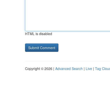
HTML is disabled
Copyright © 2026 |
Advanced Search
|
Live
|
Tag Clou