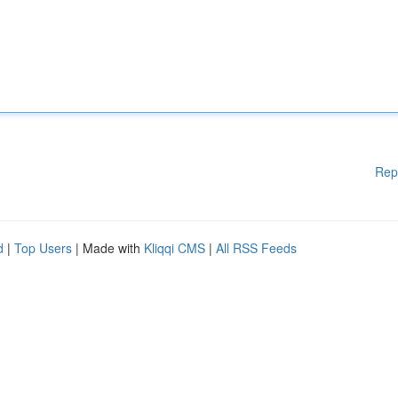
Rep
d
|
Top Users
| Made with
Kliqqi CMS
|
All RSS Feeds