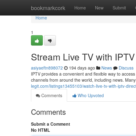
Home
bookmarkcork
Home
New
Submit
Home
1
Stream Live TV with IPTV
asiyaeftn898072
194 days ago
News
Discuss
IPTV provides a convenient and flexible way to access
channels from around the world, including news. Many 
legit.com/listings13455103/watch-live-tv-with-iptv-direct
Comments
Who Upvoted
Comments
Submit a Comment
No HTML