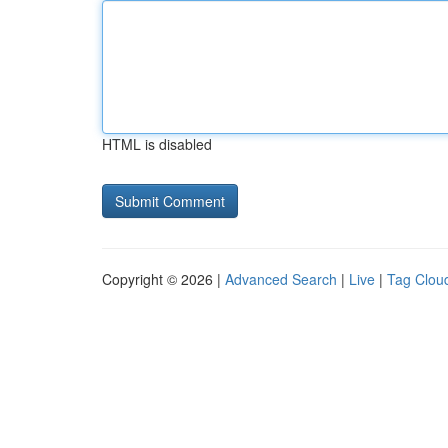
HTML is disabled
Copyright © 2026 |
Advanced Search
|
Live
|
Tag Clou