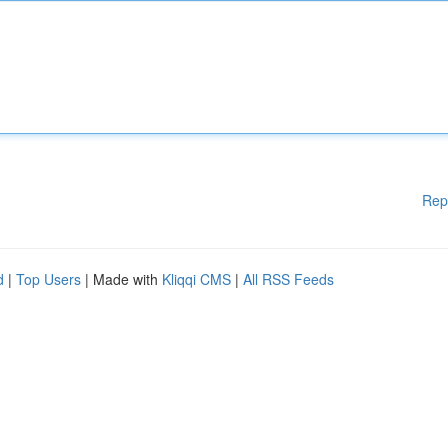
Rep
d
|
Top Users
| Made with
Kliqqi CMS
|
All RSS Feeds