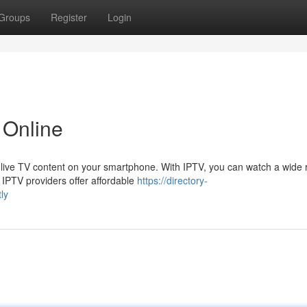
Groups
Register
Login
 Online
 live TV content on your smartphone. With IPTV, you can watch a wide 
IPTV providers offer affordable
https://directory-
ly