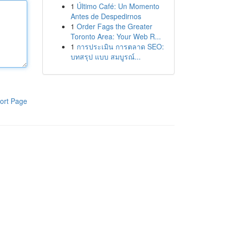
1
Último Café: Un Momento
Antes de Despedirnos
1
Order Fags the Greater
Toronto Area: Your Web R...
1
การประเมิน การตลาด SEO:
บทสรุป แบบ สมบูรณ์...
ort Page