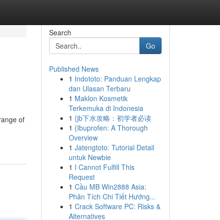
Search
Go
Published News
1
Indototo: Panduan Lengkap
dan Ulasan Terbaru
1
Maklon Kosmetik
Terkemuka di Indonesia
1
{jb下水攻略：初学者必读
range of
1
{Ibuprofen: A Thorough
Overview
1
Jatengtoto: Tutorial Detail
untuk Newbie
1
I Cannot Fulfill This
Request
1
Cầu MB Win2888 Asia:
Phân Tích Chi Tiết Hướng...
1
Crack Software PC: Risks &
Alternatives