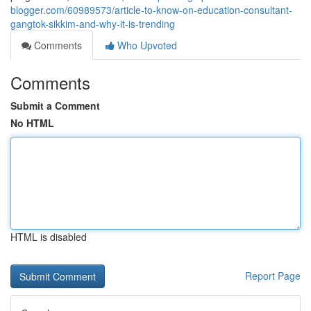
blogger.com/60989573/article-to-know-on-education-consultant-
gangtok-sikkim-and-why-it-is-trending
Comments
Who Upvoted
Comments
Submit a Comment
No HTML
HTML is disabled
Report Page