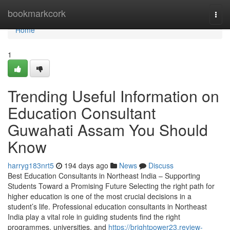
Home
bookmarkcork
Togg
navi
Home
1
Trending Useful Information on
Education Consultant
Guwahati Assam You Should
Know
harryg183nrt5
194 days ago
News
Discuss
Best Education Consultants in Northeast India – Supporting
Students Toward a Promising Future Selecting the right path for
higher education is one of the most crucial decisions in a
student’s life. Professional education consultants in Northeast
India play a vital role in guiding students find the right
programmes, universities, and
https://brightpower23.review-