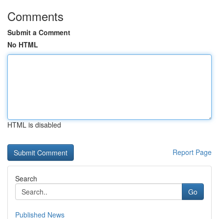
Comments
Submit a Comment
No HTML
HTML is disabled
Report Page
Search
Go
Published News