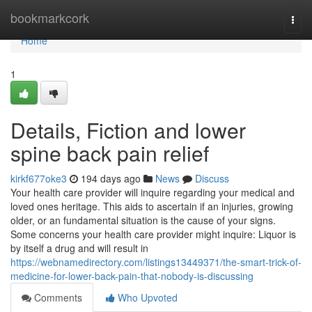
Home
bookmarkcork
Togg
navi
Home
1
Details, Fiction and lower
spine back pain relief
kirkf677oke3
194 days ago
News
Discuss
Your health care provider will inquire regarding your medical and
loved ones heritage. This aids to ascertain if an injuries, growing
older, or an fundamental situation is the cause of your signs.
Some concerns your health care provider might inquire: Liquor is
by itself a drug and will result in
https://webnamedirectory.com/listings13449371/the-smart-trick-of-
medicine-for-lower-back-pain-that-nobody-is-discussing
Comments
Who Upvoted