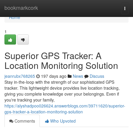
Home
bookmarkcork
Togg
navi
Home
1
Superior GPS Tracker: A
Location Monitoring Solution
jeanrubx768265
197 days ago
News
Discuss
Stay in-the-loop with the strength of our sophisticated GPS
tracker. This lightweight device provides live location tracking,
giving you complete knowledge over your belongings. Even if
you're tracking your family,
https://alyshadpoo026624.answerblogs.com/39711620/superior-
gps-tracker-a-location-monitoring-solution
Comments
Who Upvoted