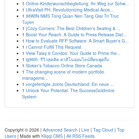
1
Online-Kinderwunschbegleitung: Ihr Weg zur Schw...
1
UltraVisit PH: Revolutionizing Medical Acce...
1
98WIN NMS Tong Quan Nen Tang Giai Tri Truc
Tuyen
1
{Cozy Corners: The Best Children's Seating & ...
1
Boost Your Reach: A Guide to Press Release Dist...
1
How to Evaluate RFP Software: A Smart Buyer's G...
1
I Cannot Fulfill This Request
1
View Talay 6 Condos: Your Guide to Prime the...
1
lg96th: รีวิวสุดฮิต คาสิโนออนไลน์ที่คนพูดถึง
1
Stoker's Tobacco Online Store Canada
1
The changing scene of modern portfolio
manageme...
1
vorgefertigte Joints Deutschland: Ein neue ...
1
Unlock Your Potential: The SuccessGoldmine
System
Copyright © 2026 |
Advanced Search
|
Live
|
Tag Cloud
|
Top
Users
| Made with
Kliqqi CMS
|
All RSS Feeds