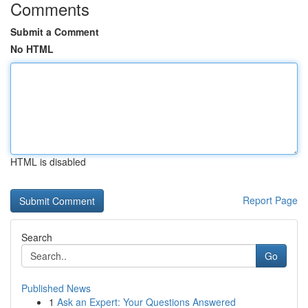
Comments
Submit a Comment
No HTML
HTML is disabled
Report Page
Search
Go
Published News
1
Ask an Expert: Your Questions Answered