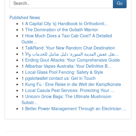
Go
Published News
1
A Capital City 's} Handbook to Orthodonti...
1
The Domination of the Goliath Warrior
1
How Much Does a Taxi Cab Cost? A Detailed
Guide...
1
TalkRand: Your New Random Chat Destination
1
نقل عفش المدينة المنورة: دليل شامل للخدمات والأ...
1
Ending Gout Attacks: Your Comprehensive Guide
1
Alibarbar Vapes Australia: Your Definitive B...
1
Local Glass Pool Fencing: Safety & Style
1
pgslotwallet contact us: Get in Touch
1
Kung Fu : Eine Reise in die Welt der Kampfkünste
1
Local Casula Pest Services: Protecting Your ...
1
Unicorn Grow Bags: The Ultimate Mushroom
Substr...
1
Better Power Management Through an Electrician ...