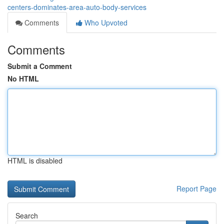
centers-dominates-area-auto-body-services
Comments
Who Upvoted
Comments
Submit a Comment
No HTML
HTML is disabled
Report Page
Search