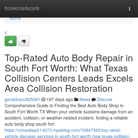
Home
bookmarkcork
Togg
navi
Home
1
Top-Rated Auto Body Repair in
South Fort Worth: What Texas
Collision Centers Leads Excels
Area Collision Restoration
geraldxscc825081
197 days ago
News
Discuss
Comprehensive Guide to Finding the Best Auto Body Shop in
South Fort Worth TX When your vehicle sustains damage from an
accident, collision, or weather-related incident, finding a reliable
auto body shop south fort
https://minavbep514073.mpeblog.com/70847565/top-rated-
vehicle-damage-services-in-south-fort-worth-how-texas-collision-