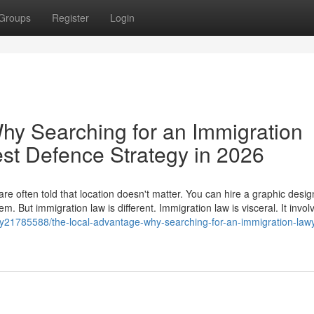
Groups
Register
Login
hy Searching for an Immigration
est Defence Strategy in 2026
e often told that location doesn't matter. You can hire a graphic desig
. But immigration law is different. Immigration law is visceral. It invol
y21785588/the-local-advantage-why-searching-for-an-immigration-lawy