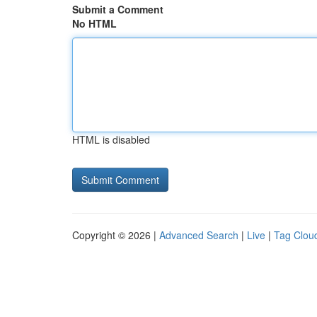
Submit a Comment
No HTML
HTML is disabled
Copyright © 2026 |
Advanced Search
|
Live
|
Tag Clou