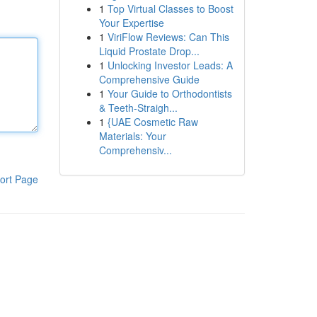
1
Top Virtual Classes to Boost
Your Expertise
1
ViriFlow Reviews: Can This
Liquid Prostate Drop...
1
Unlocking Investor Leads: A
Comprehensive Guide
1
Your Guide to Orthodontists
& Teeth-Straigh...
1
{UAE Cosmetic Raw
Materials: Your
Comprehensiv...
ort Page