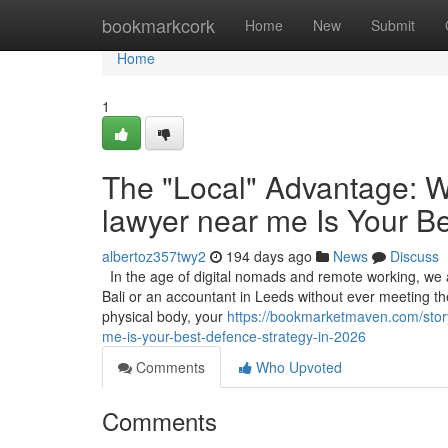
Home
bookmarkcork
Home
New
Submit
Home
1
The "Local" Advantage: W
lawyer near me Is Your B
albertoz357twy2
194 days ago
News
Discuss
In the age of digital nomads and remote working, we ar
Bali or an accountant in Leeds without ever meeting them
physical body, your
https://bookmarketmaven.com/stor
me-is-your-best-defence-strategy-in-2026
Comments
Who Upvoted
Comments