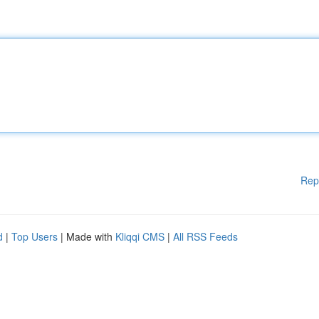
Rep
d
|
Top Users
| Made with
Kliqqi CMS
|
All RSS Feeds