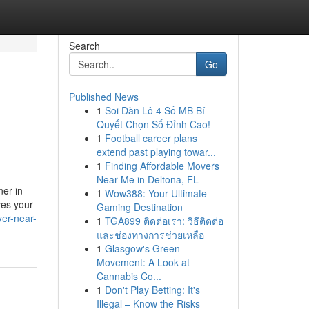
Search
Go
Published News
1
Soi Dàn Lô 4 Số MB Bí
Quyết Chọn Số Đỉnh Cao!
1
Football career plans
extend past playing towar...
1
Finding Affordable Movers
Near Me in Deltona, FL
ner in
1
Wow388: Your Ultimate
ves your
Gaming Destination
er-near-
1
TGA899 ติดต่อเรา: วิธีติดต่อ
และช่องทางการช่วยเหลือ
1
Glasgow's Green
Movement: A Look at
Cannabis Co...
1
Don't Play Betting: It's
Illegal – Know the Risks