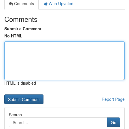
Comments
Who Upvoted
Comments
Submit a Comment
No HTML
HTML is disabled
Report Page
Search
Go