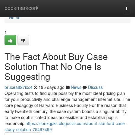
Home
bookmarkcork
Togg
navi
Home
1
The Fact About Buy Case
Solution That No One Is
Suggesting
brucea827ixc4
195 days ago
News
Discuss
Operating tests to find quite possibly the most ideal pricing plan
for your productivity and challenge management internet site. The
core pedagogy of Harvard Business Faculty For the reason that
early twentieth century, the case system boasts a singular ability
to make sophisticated ideas accessible and establish pupils’
leadership
https://zionxqpks.blogocial.com/about-stanford-case-
study-solution-75497499