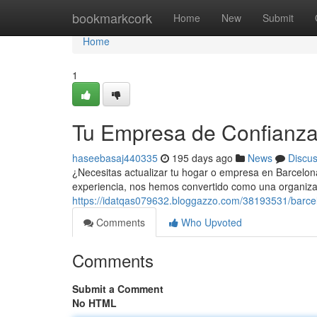
Home
bookmarkcork
Home
New
Submit
Home
1
Tu Empresa de Confianza
haseebasaj440335
195 days ago
News
Discu
¿Necesitas actualizar tu hogar o empresa en Barcelon
experiencia, nos hemos convertido como una organiza
https://idatqas079632.bloggazzo.com/38193531/barcel
Comments
Who Upvoted
Comments
Submit a Comment
No HTML