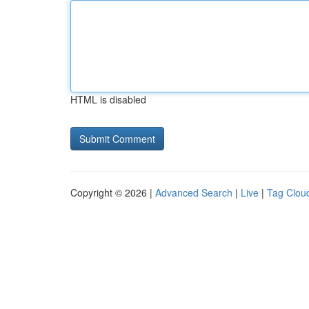
HTML is disabled
Copyright © 2026 |
Advanced Search
|
Live
|
Tag Clou