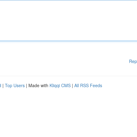
Rep
d
|
Top Users
| Made with
Kliqqi CMS
|
All RSS Feeds