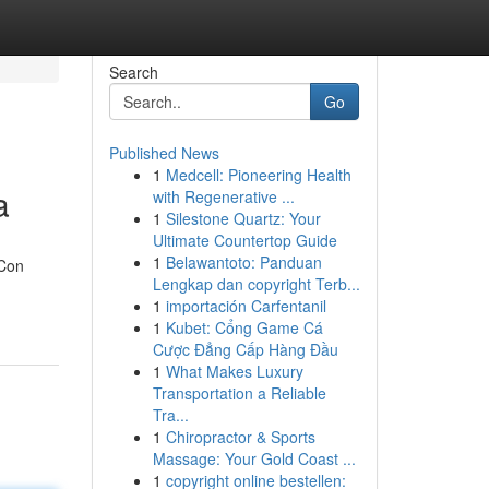
Search
Go
Published News
1
Medcell: Pioneering Health
a
with Regenerative ...
1
Silestone Quartz: Your
Ultimate Countertop Guide
1
Belawantoto: Panduan
 Con
Lengkap dan copyright Terb...
1
importación Carfentanil
1
Kubet: Cổng Game Cá
Cược Đẳng Cấp Hàng Đầu
1
What Makes Luxury
Transportation a Reliable
Tra...
1
Chiropractor & Sports
Massage: Your Gold Coast ...
1
copyright online bestellen: