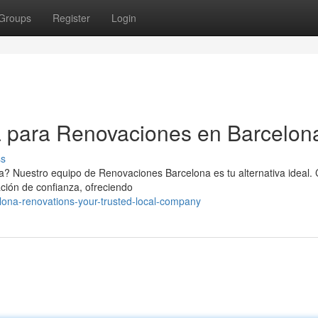
Groups
Register
Login
 para Renovaciones en Barcelon
ss
a? Nuestro equipo de Renovaciones Barcelona es tu alternativa ideal.
ción de confianza, ofreciendo
ona-renovations-your-trusted-local-company