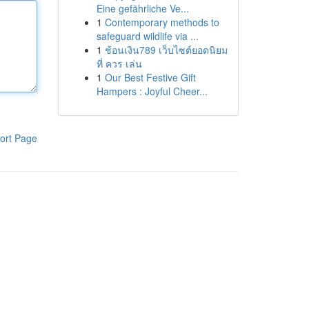
Eine gefährliche Ve...
1
Contemporary methods to
safeguard wildlife via ...
1
ช้อนเงิน789 เว็บไซต์ยอดนิยม
ที่ ควร เล่น
1
Our Best Festive Gift
Hampers : Joyful Cheer...
ort Page