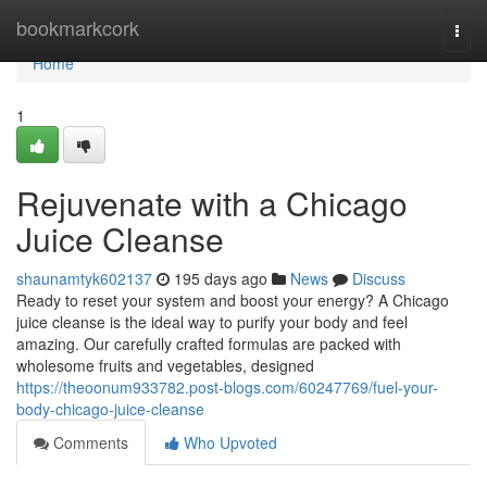
Home
bookmarkcork
Togg
navi
Home
1
Rejuvenate with a Chicago
Juice Cleanse
shaunamtyk602137
195 days ago
News
Discuss
Ready to reset your system and boost your energy? A Chicago
juice cleanse is the ideal way to purify your body and feel
amazing. Our carefully crafted formulas are packed with
wholesome fruits and vegetables, designed
https://theoonum933782.post-blogs.com/60247769/fuel-your-
body-chicago-juice-cleanse
Comments
Who Upvoted