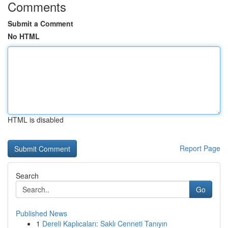
Comments
Submit a Comment
No HTML
HTML is disabled
Report Page
Search
Go
Published News
1
Dereli Kaplıcaları: Saklı Cenneti Tanıyın