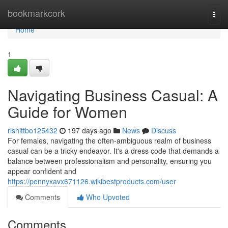
Home
bookmarkcork
Togg
navi
Home
1
Navigating Business Casual: A
Guide for Women
rishittbo125432
197 days ago
News
Discuss
For females, navigating the often-ambiguous realm of business
casual can be a tricky endeavor. It's a dress code that demands a
balance between professionalism and personality, ensuring you
appear confident and
https://pennyxavx671126.wikibestproducts.com/user
Comments
Who Upvoted
Comments