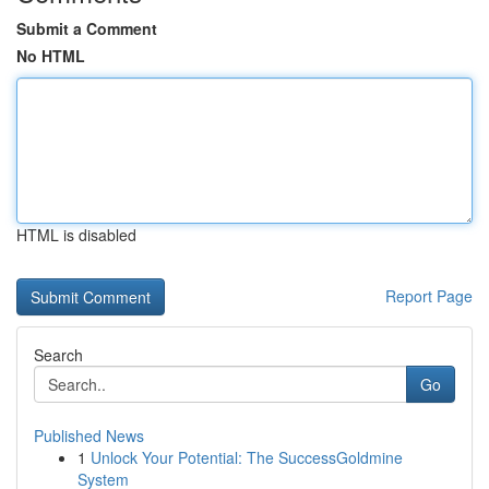
Submit a Comment
No HTML
HTML is disabled
Report Page
Search
Go
Published News
1
Unlock Your Potential: The SuccessGoldmine
System