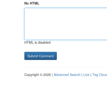
No HTML
HTML is disabled
Copyright © 2026 |
Advanced Search
|
Live
|
Tag Clou