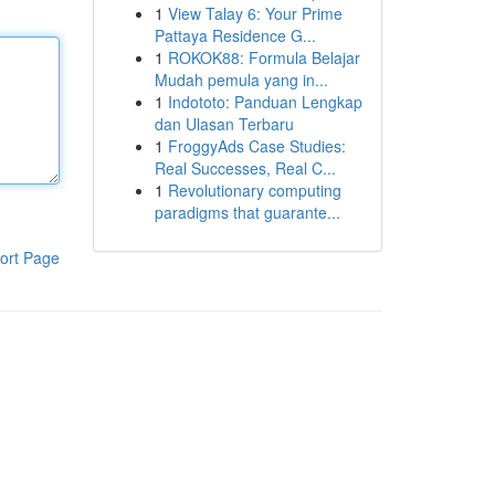
1
View Talay 6: Your Prime
Pattaya Residence G...
1
ROKOK88: Formula Belajar
Mudah pemula yang in...
1
Indototo: Panduan Lengkap
dan Ulasan Terbaru
1
FroggyAds Case Studies:
Real Successes, Real C...
1
Revolutionary computing
paradigms that guarante...
ort Page