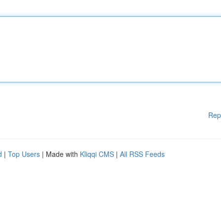
Rep
d
|
Top Users
| Made with
Kliqqi CMS
|
All RSS Feeds