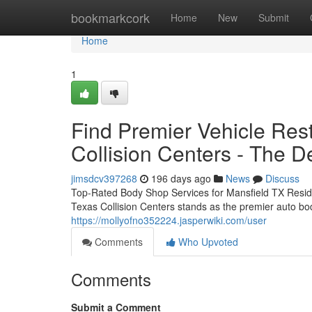
Home
bookmarkcork
Home
New
Submit
Home
1
Find Premier Vehicle Rest
Collision Centers - The De
jimsdcv397268
196 days ago
News
Discuss
Top-Rated Body Shop Services for Mansfield TX Reside
Texas Collision Centers stands as the premier auto bo
https://mollyofno352224.jasperwiki.com/user
Comments
Who Upvoted
Comments
Submit a Comment