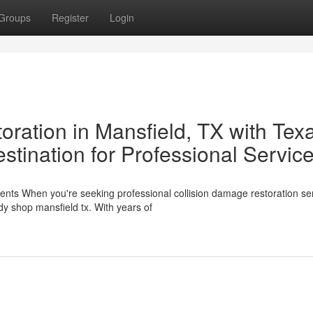
Groups
Register
Login
oration in Mansfield, TX with Tex
stination for Professional Servic
nts When you're seeking professional collision damage restoration ser
dy shop mansfield tx. With years of