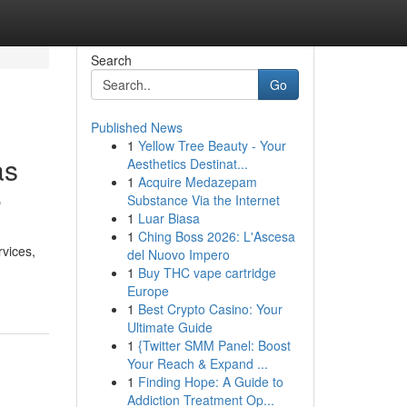
Search
Go
Published News
1
Yellow Tree Beauty - Your
as
Aesthetics Destinat...
1
Acquire Medazepam
e
Substance Via the Internet
1
Luar Biasa
1
Ching Boss 2026: L'Ascesa
vices,
del Nuovo Impero
1
Buy THC vape cartridge
Europe
1
Best Crypto Casino: Your
Ultimate Guide
1
{Twitter SMM Panel: Boost
Your Reach & Expand ...
1
Finding Hope: A Guide to
Addiction Treatment Op...