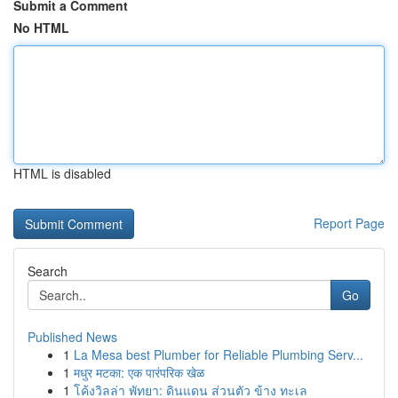
Submit a Comment
No HTML
HTML is disabled
Report Page
Search
Go
Published News
1
La Mesa best Plumber for Reliable Plumbing Serv...
1
मधुर मटका: एक पारंपरिक खेळ
1
โค้งวิลล่า พัทยา: ดินแดน ส่วนตัว ข้าง ทะเล