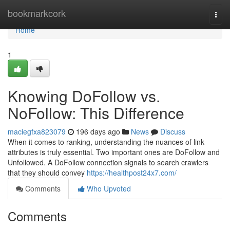
Home
bookmarkcork
Togg
navi
Home
1
Knowing DoFollow vs.
NoFollow: This Difference
maciegfxa823079
196 days ago
News
Discuss
When it comes to ranking, understanding the nuances of link
attributes is truly essential. Two important ones are DoFollow and
Unfollowed. A DoFollow connection signals to search crawlers
that they should convey
https://healthpost24x7.com/
Comments
Who Upvoted
Comments