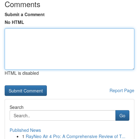
Comments
Submit a Comment
No HTML
HTML is disabled
Report Page
Search
Go
Published News
1
RayNeo Air 4 Pro: A Comprehensive Review of T...