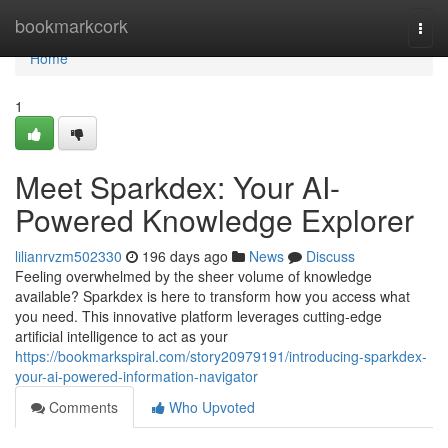
Home
bookmarkcork
Togg
navi
Home
1
Meet Sparkdex: Your AI-
Powered Knowledge Explorer
lilianrvzm502330
196 days ago
News
Discuss
Feeling overwhelmed by the sheer volume of knowledge
available? Sparkdex is here to transform how you access what
you need. This innovative platform leverages cutting-edge
artificial intelligence to act as your
https://bookmarkspiral.com/story20979191/introducing-sparkdex-
your-ai-powered-information-navigator
Comments
Who Upvoted