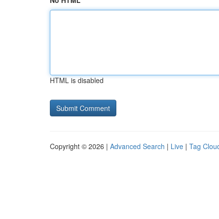
No HTML
HTML is disabled
Copyright © 2026 |
Advanced Search
|
Live
|
Tag Clou