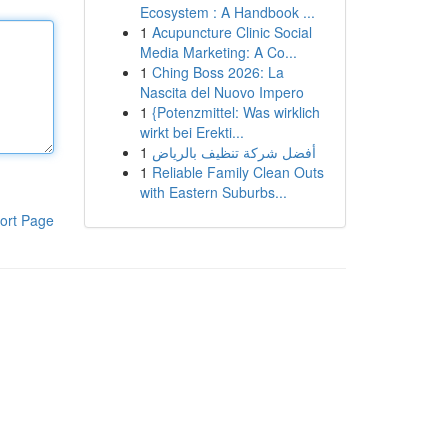
Ecosystem : A Handbook ...
1
Acupuncture Clinic Social
Media Marketing: A Co...
1
Ching Boss 2026: La
Nascita del Nuovo Impero
1
{Potenzmittel: Was wirklich
wirkt bei Erekti...
1
أفضل شركة تنظيف بالرياض
1
Reliable Family Clean Outs
with Eastern Suburbs...
ort Page