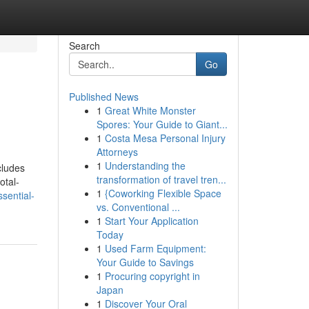
Search
Go
Published News
1
Great White Monster
Spores: Your Guide to Giant...
1
Costa Mesa Personal Injury
Attorneys
1
Understanding the
cludes
transformation of travel tren...
otal-
1
{Coworking Flexible Space
sential-
vs. Conventional ...
1
Start Your Application
Today
1
Used Farm Equipment:
Your Guide to Savings
1
Procuring copyright in
Japan
1
Discover Your Oral