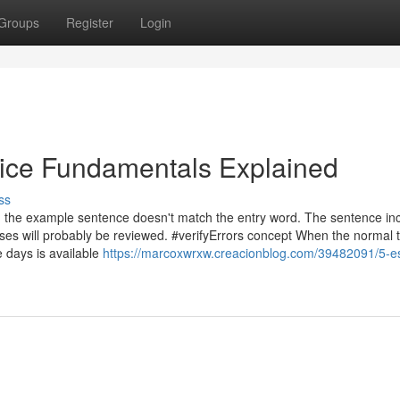
Groups
Register
Login
vice Fundamentals Explained
ss
in the example sentence doesn't match the entry word. The sentence in
ses will probably be reviewed. #verifyErrors concept When the normal t
 days is available
https://marcoxwrxw.creacionblog.com/39482091/5-es