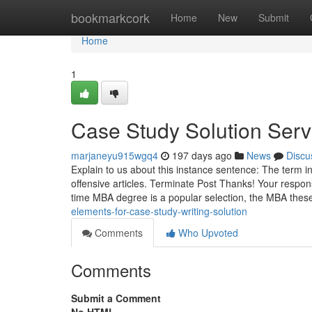
Home
bookmarkcork
Home
New
Submit
Home
1
Case Study Solution Ser
marjaneyu915wgq4
197 days ago
News
Discu
Explain to us about this instance sentence: The term 
offensive articles. Terminate Post Thanks! Your respon
time MBA degree is a popular selection, the MBA these
elements-for-case-study-writing-solution
Comments
Who Upvoted
Comments
Submit a Comment