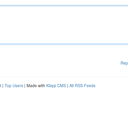
Rep
d
|
Top Users
| Made with
Kliqqi CMS
|
All RSS Feeds