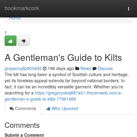
Home
bookmarkcork
Togg
navi
Home
1
A Gentleman's Guide to Kilts
graysonyjfp903492
196 days ago
News
Discuss
The kilt has long been a symbol of Scottish culture and heritage,
yet its timeless appeal extends far beyond national borders. In
fact, it can be an incredibly versatile garment. Whether you're
searching for a
https://gregoryxkej887401.thezenweb.com/a-
gentleman-s-guide-to-kilts-77961989
Comments
Who Upvoted
Comments
Submit a Comment