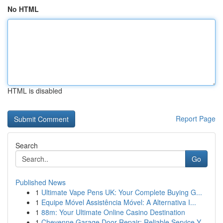
No HTML
HTML is disabled
Report Page
Search
Go
Published News
1
Ultimate Vape Pens UK: Your Complete Buying G...
1
Equipe Móvel Assistência Móvel: A Alternativa I...
1
88m: Your Ultimate Online Casino Destination
1
Cheyenne Garage Door Repair: Reliable Service Y...