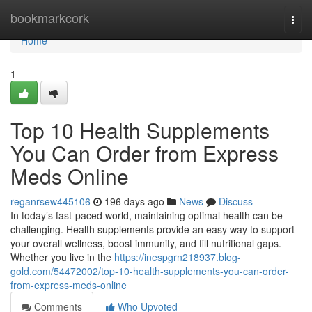
Home
bookmarkcork
Togg
navi
Home
1
Top 10 Health Supplements
You Can Order from Express
Meds Online
reganrsew445106
196 days ago
News
Discuss
In today’s fast-paced world, maintaining optimal health can be
challenging. Health supplements provide an easy way to support
your overall wellness, boost immunity, and fill nutritional gaps.
Whether you live in the
https://inespgrn218937.blog-
gold.com/54472002/top-10-health-supplements-you-can-order-
from-express-meds-online
Comments
Who Upvoted