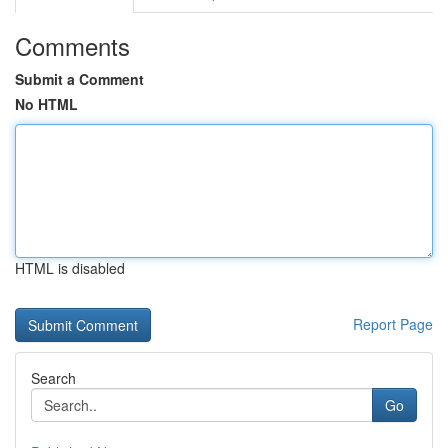
Comments
Submit a Comment
No HTML
HTML is disabled
Report Page
Search
Go