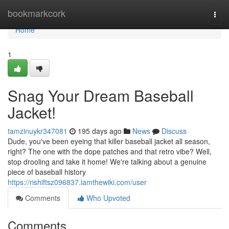
Home
bookmarkcork
Togg
navi
Home
1
Snag Your Dream Baseball
Jacket!
tamzinuykr347081
195 days ago
News
Discuss
Dude, you've been eyeing that killer baseball jacket all season,
right? The one with the dope patches and that retro vibe? Well,
stop drooling and take it home! We're talking about a genuine
piece of baseball history
https://rishiftsz096837.iamthewiki.com/user
Comments
Who Upvoted
Comments