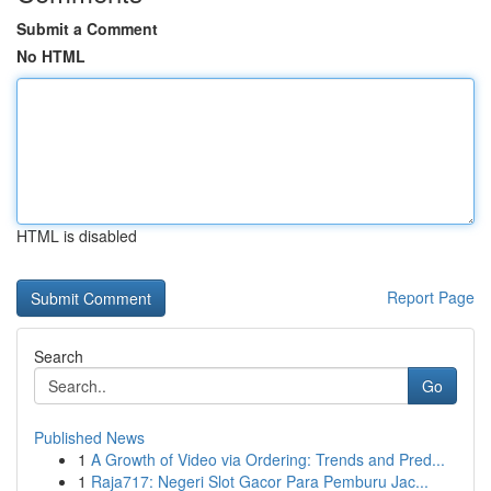
Submit a Comment
No HTML
HTML is disabled
Report Page
Search
Go
Published News
1
A Growth of Video via Ordering: Trends and Pred...
1
Raja717: Negeri Slot Gacor Para Pemburu Jac...