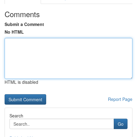
Comments
Submit a Comment
No HTML
HTML is disabled
Report Page
Search
Go