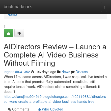
Home
bookmarkcork
Togg
navi
Home
1
AIDirectors Review – Launch a
Complete AI Video Business
Without Filming
tegancxtt641352
196 days ago
News
Discuss
When I first came across AIDirectors, I was skeptical. I’ve tested a
lot of AI tools that promise “fully automated” results but still
require tons of work. AIDirectors claims something different: it
doesn’t
https://dianejfmo924919.blogofchange.com/40211963/aidirectors-
software-create-a-profitable-ai-video-business-hands-free
Comments
Who Upvoted