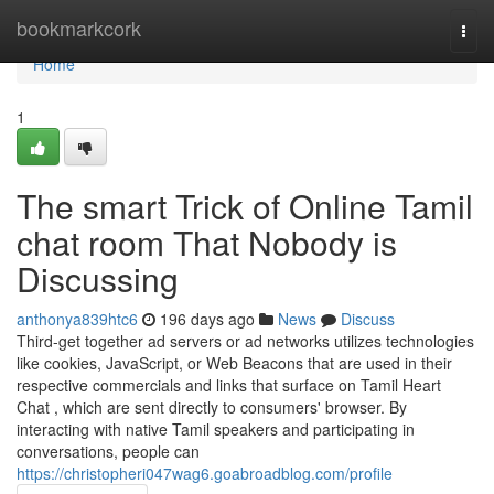
Home
bookmarkcork
Togg
navi
Home
1
The smart Trick of Online Tamil
chat room That Nobody is
Discussing
anthonya839htc6
196 days ago
News
Discuss
Third-get together ad servers or ad networks utilizes technologies
like cookies, JavaScript, or Web Beacons that are used in their
respective commercials and links that surface on Tamil Heart
Chat , which are sent directly to consumers' browser. By
interacting with native Tamil speakers and participating in
conversations, people can
https://christopheri047wag6.goabroadblog.com/profile