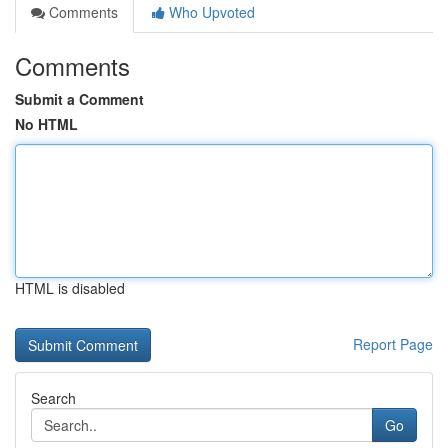
Comments
Who Upvoted
Comments
Submit a Comment
No HTML
HTML is disabled
Report Page
Search
Go