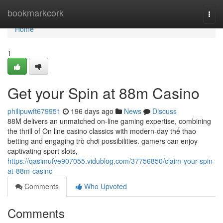
Home
bookmarkcork
Togg
navi
Home
1
Get your Spin at 88m Casino
philipuwft679951
196 days ago
News
Discuss
88M delivers an unmatched on-line gaming expertise, combining
the thrill of On line casino classics with modern-day thể thao
betting and engaging trò chơi possibilities. gamers can enjoy
captivating sport slots,
https://qasimufve907055.vidublog.com/37756850/claim-your-spin-
at-88m-casino
Comments
Who Upvoted
Comments