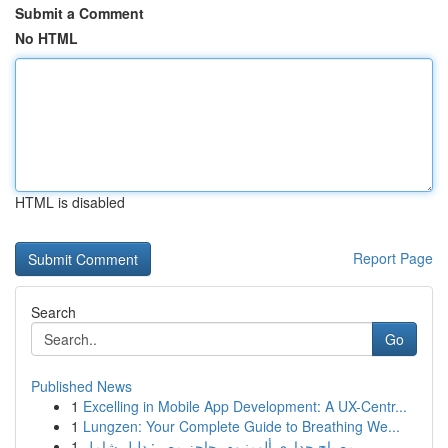
Submit a Comment
No HTML
HTML is disabled
Report Page
Search
Go
Published News
1
Excelling in Mobile App Development: A UX-Centr...
1
Lungzen: Your Complete Guide to Breathing We...
1
مصباح جداري ألومنيوم بحاجز مصر: دليل شامل