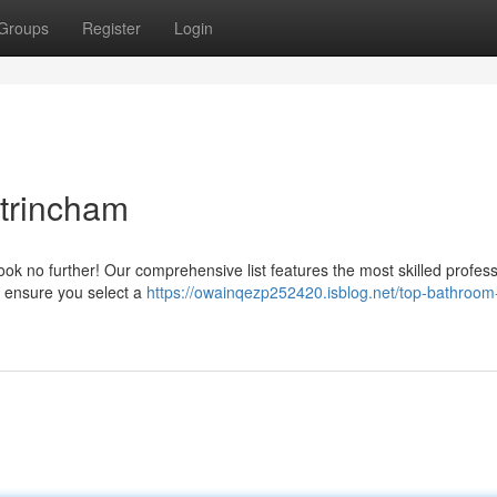
Groups
Register
Login
ltrincham
ook no further! Our comprehensive list features the most skilled profess
o ensure you select a
https://owainqezp252420.isblog.net/top-bathroom-f