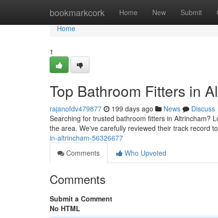
Home
bookmarkcork
Home
New
Submit
Home
1
Top Bathroom Fitters in A
rajanofdv479877
199 days ago
News
Discuss
Searching for trusted bathroom fitters in Altrincham? L
the area. We've carefully reviewed their track record t
in-altrincham-56326677
Comments
Who Upvoted
Comments
Submit a Comment
No HTML