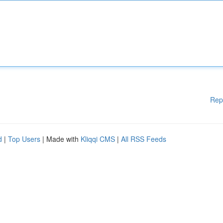
Rep
d
|
Top Users
| Made with
Kliqqi CMS
|
All RSS Feeds