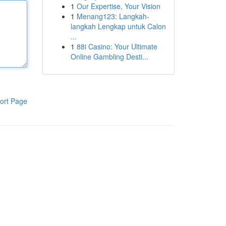
1
Our Expertise, Your Vision
1
Menang123: Langkah-
langkah Lengkap untuk Calon
...
1
88i Casino: Your Ultimate
Online Gambling Desti...
ort Page