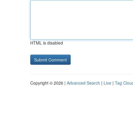
HTML is disabled
Copyright © 2026 |
Advanced Search
|
Live
|
Tag Clou