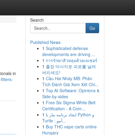
Search
Go
Published News
1
Sophisticated defense
developments are driving ...
1
การรักษาสิวหลุมด้วยเลเซอร์
1
출장 마사지로 피로를 날려
버리세요!
ionals in
1
Cầu Hai Nháy MB: Phân
itters-
Tích Đánh Giá Xem Xét Chi...
1
Top AI Software: Opinions &
Side-by-sides
1
Free Six Sigma White Belt
Certification - A Com...
1
ایجاد برنامه مار با Python و
Turtle : آمو...
1
Buy THC vape carts online
Hungary