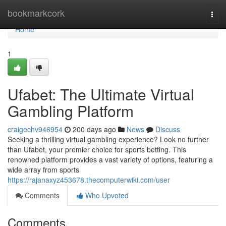
Home
bookmarkcork
Togg
navi
Home
1
Ufabet: The Ultimate Virtual
Gambling Platform
craigechv946954
200 days ago
News
Discuss
Seeking a thrilling virtual gambling experience? Look no further
than Ufabet, your premier choice for sports betting. This
renowned platform provides a vast variety of options, featuring a
wide array from sports
https://rajanaxyz453678.thecomputerwiki.com/user
Comments
Who Upvoted
Comments