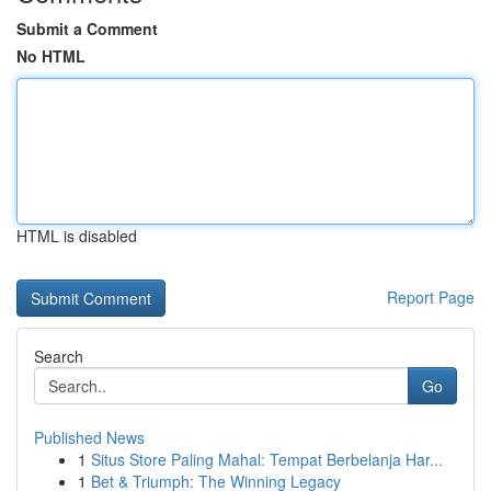
Submit a Comment
No HTML
HTML is disabled
Report Page
Search
Go
Published News
1
Situs Store Paling Mahal: Tempat Berbelanja Har...
1
Bet & Triumph: The Winning Legacy