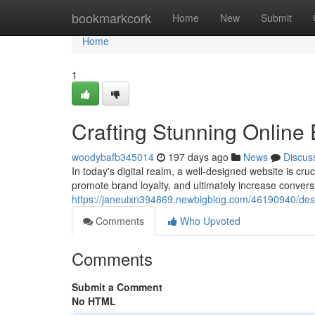
Home
bookmarkcork
Home
New
Submit
Home
1
Crafting Stunning Online
woodybafb345014
197 days ago
News
Discus
In today's digital realm, a well-designed website is cr
promote brand loyalty, and ultimately increase conver
https://janeuixn394869.newbigblog.com/46190940/desi
Comments
Who Upvoted
Comments
Submit a Comment
No HTML