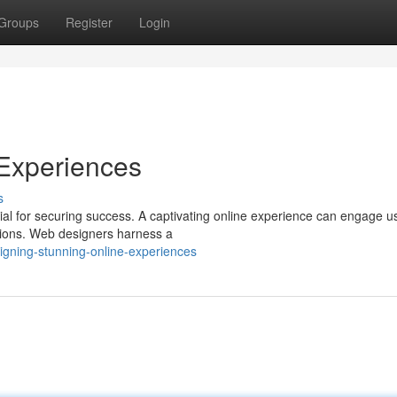
Groups
Register
Login
 Experiences
s
ucial for securing success. A captivating online experience can engage u
sions. Web designers harness a
gning-stunning-online-experiences