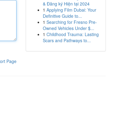
& Đăng ký Hiện tại 2024
1
Applying Film Dubai: Your
Definitive Guide to...
1
Searching for Fresno Pre-
Owned Vehicles Under $...
1
Childhood Trauma: Lasting
Scars and Pathways to...
ort Page