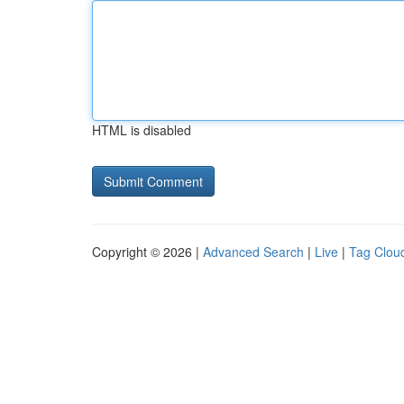
HTML is disabled
Copyright © 2026 |
Advanced Search
|
Live
|
Tag Clou