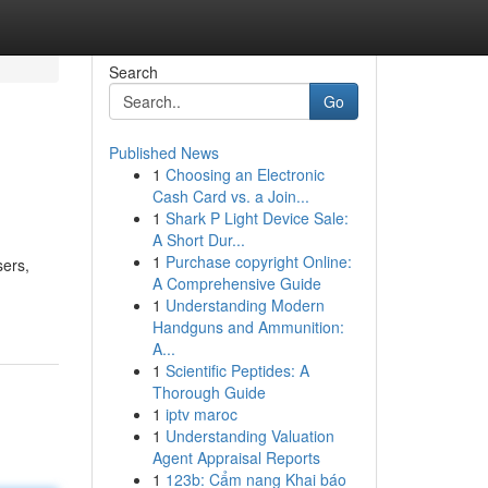
Search
Go
Published News
1
Choosing an Electronic
Cash Card vs. a Join...
1
Shark P Light Device Sale:
A Short Dur...
1
Purchase copyright Online:
sers,
A Comprehensive Guide
1
Understanding Modern
Handguns and Ammunition:
A...
1
Scientific Peptides: A
Thorough Guide
1
iptv maroc
1
Understanding Valuation
Agent Appraisal Reports
1
123b: Cẩm nang Khai báo