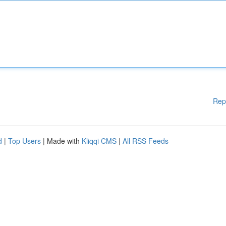
Rep
d
|
Top Users
| Made with
Kliqqi CMS
|
All RSS Feeds