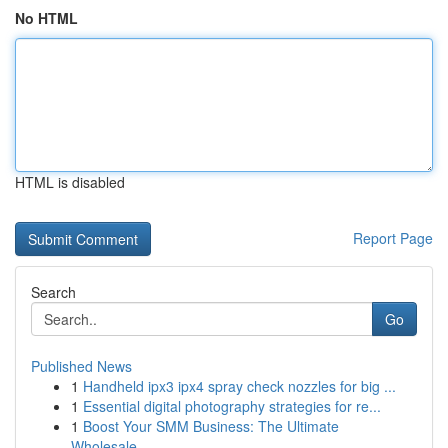
No HTML
HTML is disabled
Report Page
Search
Go
Published News
1
Handheld ipx3 ipx4 spray check nozzles for big ...
1
Essential digital photography strategies for re...
1
Boost Your SMM Business: The Ultimate
Wholesale...