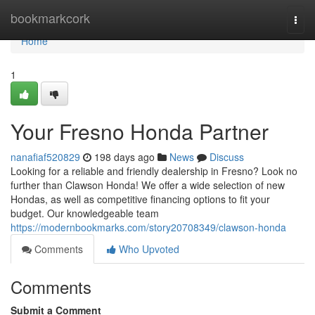
Home
bookmarkcork
Togg
navi
Home
1
Your Fresno Honda Partner
nanafiaf520829
198 days ago
News
Discuss
Looking for a reliable and friendly dealership in Fresno? Look no
further than Clawson Honda! We offer a wide selection of new
Hondas, as well as competitive financing options to fit your
budget. Our knowledgeable team
https://modernbookmarks.com/story20708349/clawson-honda
Comments
Who Upvoted
Comments
Submit a Comment