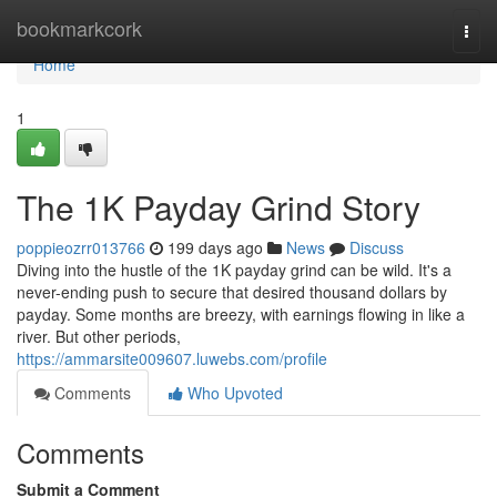
Home
bookmarkcork
Togg
navi
Home
1
The 1K Payday Grind Story
poppieozrr013766
199 days ago
News
Discuss
Diving into the hustle of the 1K payday grind can be wild. It's a
never-ending push to secure that desired thousand dollars by
payday. Some months are breezy, with earnings flowing in like a
river. But other periods,
https://ammarsite009607.luwebs.com/profile
Comments
Who Upvoted
Comments
Submit a Comment