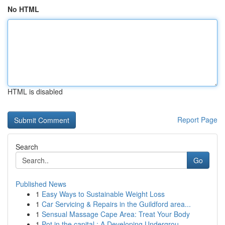
No HTML
HTML is disabled
Report Page
Search
Go
Published News
1
Easy Ways to Sustainable Weight Loss
1
Car Servicing & Repairs in the Guildford area...
1
Sensual Massage Cape Area: Treat Your Body
1
Pot in the capital : A Developing Undergrou...