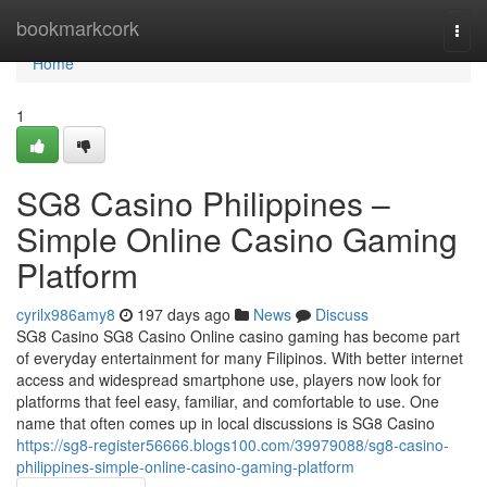
Home
bookmarkcork
Togg
navi
Home
1
SG8 Casino Philippines –
Simple Online Casino Gaming
Platform
cyrilx986amy8
197 days ago
News
Discuss
SG8 Casino SG8 Casino Online casino gaming has become part
of everyday entertainment for many Filipinos. With better internet
access and widespread smartphone use, players now look for
platforms that feel easy, familiar, and comfortable to use. One
name that often comes up in local discussions is SG8 Casino
https://sg8-register56666.blogs100.com/39979088/sg8-casino-
philippines-simple-online-casino-gaming-platform