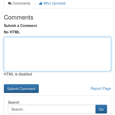
Comments
Who Upvoted
Comments
Submit a Comment
No HTML
HTML is disabled
Report Page
Search
Go