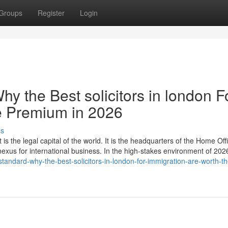
Groups
Register
Login
hy the Best solicitors in london F
e Premium in 2026
ss
 is the legal capital of the world. It is the headquarters of the Home Off
 nexus for international business. In the high-stakes environment of 20
tandard-why-the-best-solicitors-in-london-for-immigration-are-worth-th