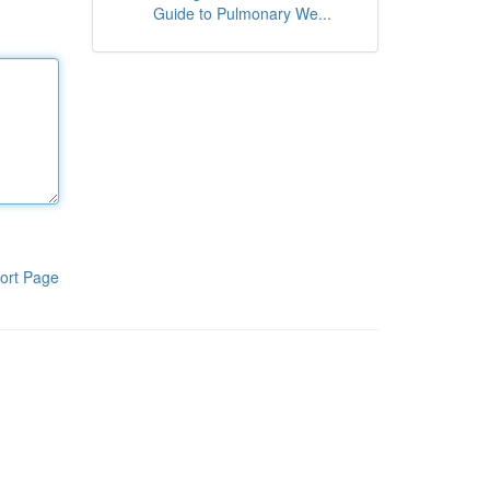
Guide to Pulmonary We...
ort Page