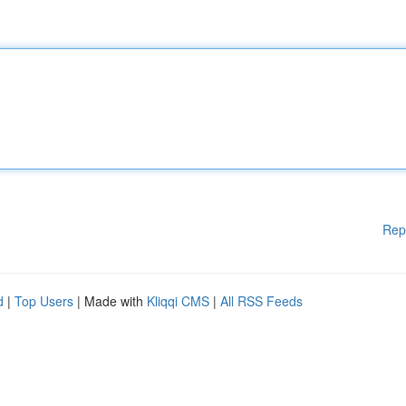
Rep
d
|
Top Users
| Made with
Kliqqi CMS
|
All RSS Feeds