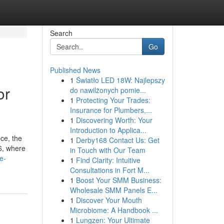
Search
Go
Published News
1
Światło LED 18W: Najlepszy
or
do nawilżonych pomie...
1
Protecting Your Trades:
Insurance for Plumbers,...
1
Discovering Worth: Your
Introduction to Applica...
ice, the
1
Derby168 Contact Us: Get
26, where
in Touch with Our Team
e-
1
Find Clarity: Intuitive
Consultations in Fort M...
1
Boost Your SMM Business:
Wholesale SMM Panels E...
1
Discover Your Mouth
Microbiome: A Handbook ...
1
Lungzen: Your Ultimate