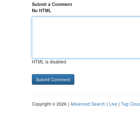
Submit a Comment
No HTML
HTML is disabled
Copyright © 2026 |
Advanced Search
|
Live
|
Tag Clou