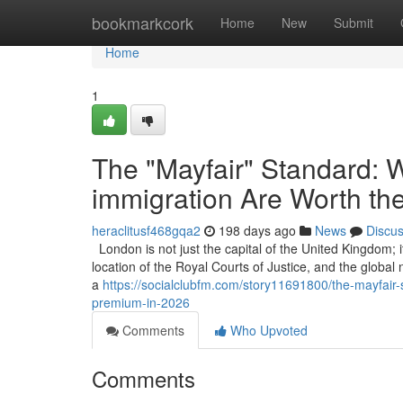
Home
bookmarkcork
Home
New
Submit
Home
1
The "Mayfair" Standard: W
immigration Are Worth th
heraclitusf468gqa2
198 days ago
News
Discu
London is not just the capital of the United Kingdom; it
location of the Royal Courts of Justice, and the global
a
https://socialclubfm.com/story11691800/the-mayfair-s
premium-in-2026
Comments
Who Upvoted
Comments