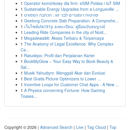
1
Operator komórkowy dla firm: eSIM Polska i IoT SIM
1
Sustainable Energy Upgrades from a Longueville ...
1
סוויטות רומנטיים לבני זוג : הכתבה המפורט
1
Geelong Concrete Slab Preparation: A Comprehe...
1
เว็บไซต์ufa191p ลงทะเบียน: คู่มือฉบับสมบูรณ์
1
Leading Ride Companies in the city of Noid...
1
Megadewa88: Akses Terbaru & Terpercaya
1
The Anatomy of Legal Excellence: Why Complex
Ca...
1
Ratudepo: Profil dan Perjalanan Karier
1
BookMyGlow – Your Easy Way to Book Beauty &
Sal...
1
Musik Yahudiym: Menggali Akar dan Evolusi
1
Best Gratis Picture Optimizers to Lower ...
1
Incentive Loops for Customer Chat Apps - A New ...
1
A Physics concerning Fortune: How Gaming
Tosses...
Copyright © 2026 |
Advanced Search
|
Live
|
Tag Cloud
|
Top