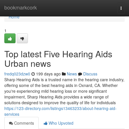
Home
bookmarkcork
Togg
navi
Home
1
Top latest Five Hearing Aids
Urban news
fredq023dzw0
199 days ago
News
Discuss
Sharp Hearing Aids is a trusted name in the hearing care industry,
offering some of the best hearing aids in Oxnard, CA. Whether
you're experiencing mild hearing loss or more significant
impairment, Sharp Hearing Aids provides a wide range of
solutions designed to improve the quality of life for individuals
https://123-directory.com/listings13463233/about-hearing-aid-
services
Comments
Who Upvoted