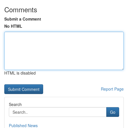
Comments
Submit a Comment
No HTML
HTML is disabled
Report Page
Search
Go
Published News