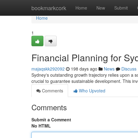
Home
bookmarkcork
Home
New
Submit
Home
1
Financial Planning for S
majaqskk292092
198 days ago
News
Discuss
Sydney's outstanding growth trajectory relies upon a so
crucial to guarantee sustainable development. This inv
Comments
Who Upvoted
Comments
Submit a Comment
No HTML