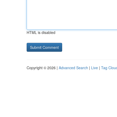
HTML is disabled
Copyright © 2026 |
Advanced Search
|
Live
|
Tag Clou