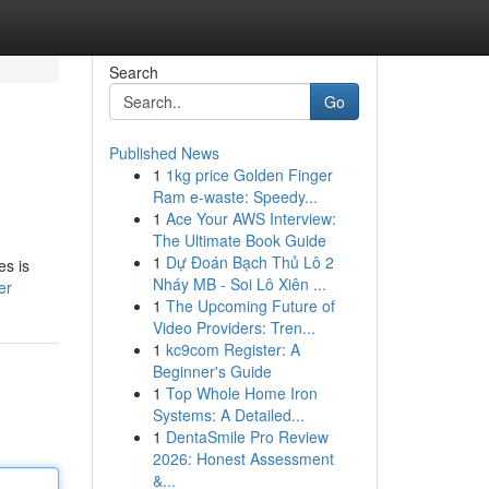
Search
Go
Published News
1
1kg price Golden Finger
Ram e-waste: Speedy...
1
Ace Your AWS Interview:
The Ultimate Book Guide
1
Dự Đoán Bạch Thủ Lô 2
es is
Nháy MB - Soi Lô Xiên ...
er
1
The Upcoming Future of
Video Providers: Tren...
1
kc9com Register: A
Beginner's Guide
1
Top Whole Home Iron
Systems: A Detailed...
1
DentaSmile Pro Review
2026: Honest Assessment
&...