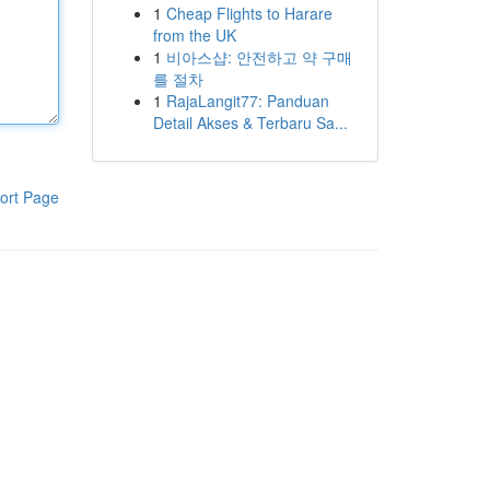
1
Cheap Flights to Harare
from the UK
1
비아스샵: 안전하고 약 구매
를 절차
1
RajaLangit77: Panduan
Detail Akses & Terbaru Sa...
ort Page