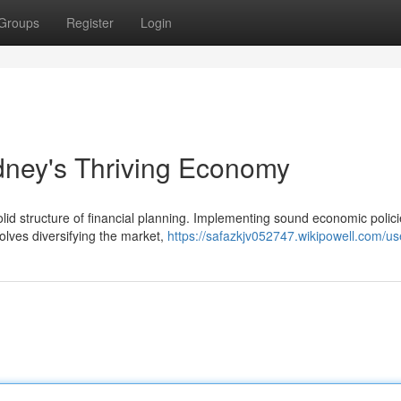
Groups
Register
Login
ydney's Thriving Economy
lid structure of financial planning. Implementing sound economic polici
olves diversifying the market,
https://safazkjv052747.wikipowell.com/us