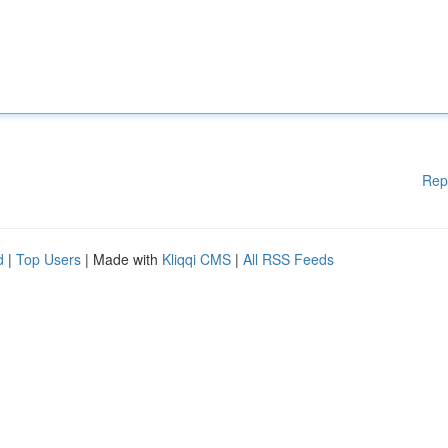
Rep
d
|
Top Users
| Made with
Kliqqi CMS
|
All RSS Feeds