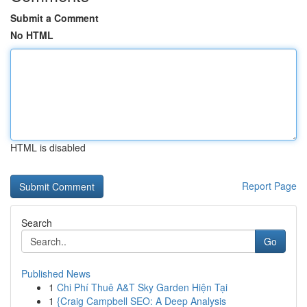
Submit a Comment
No HTML
HTML is disabled
Report Page
Search
Go
Published News
1
Chi Phí Thuê A&T Sky Garden Hiện Tại
1
{Craig Campbell SEO: A Deep Analysis