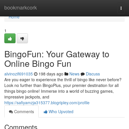
Home
bookmarkcork
Togg
navi
Home
1
BingoFun: Your Gateway to
Online Bingo Fun
alvinozif691035
198 days ago
News
Discuss
Are you eager to experience the thrill of bingo like never before?
Look no further than BingoPlus, your premier destination for all
things bingo online! Immerse into a world of buzzing games,
impressive jackpots, and
https://safiyamzja315377.blogripley.com/profile
Comments
Who Upvoted
Comments