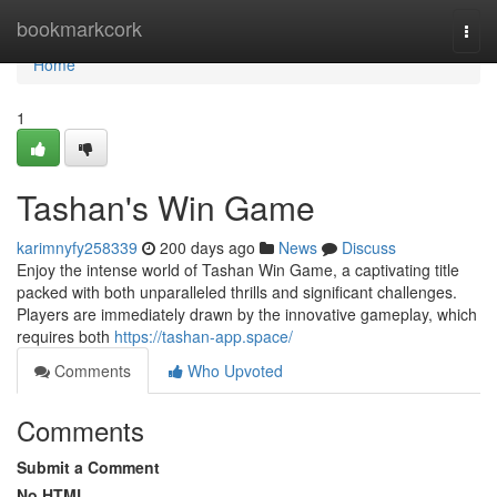
Home
bookmarkcork
Togg
navi
Home
1
Tashan's Win Game
karimnyfy258339
200 days ago
News
Discuss
Enjoy the intense world of Tashan Win Game, a captivating title
packed with both unparalleled thrills and significant challenges.
Players are immediately drawn by the innovative gameplay, which
requires both
https://tashan-app.space/
Comments
Who Upvoted
Comments
Submit a Comment
No HTML