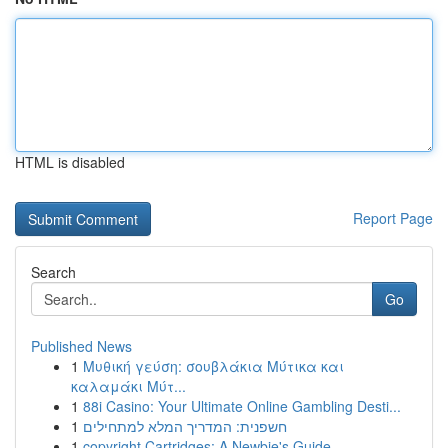
HTML is disabled
Report Page
Search
Go
Published News
1
Μυθική γεύση: σουβλάκια Μύτικα και
καλαμάκι Μύτ...
1
88i Casino: Your Ultimate Online Gambling Desti...
1
חשפנית: המדריך המלא למתחילים
1
copyright Cartridges: A Newbie's Guide