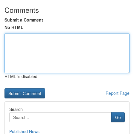
Comments
Submit a Comment
No HTML
HTML is disabled
Report Page
Search
Go
Published News