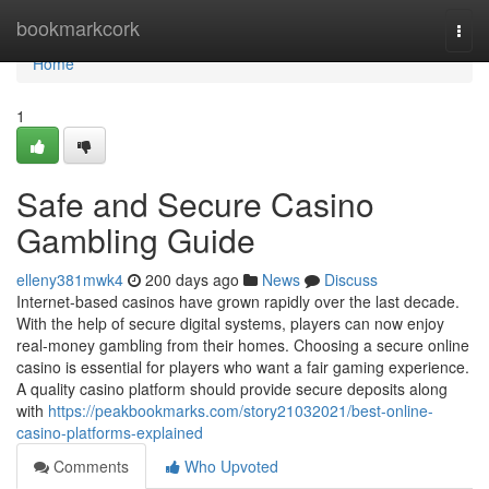
Home
bookmarkcork
Togg
navi
Home
1
Safe and Secure Casino
Gambling Guide
elleny381mwk4
200 days ago
News
Discuss
Internet-based casinos have grown rapidly over the last decade.
With the help of secure digital systems, players can now enjoy
real-money gambling from their homes. Choosing a secure online
casino is essential for players who want a fair gaming experience.
A quality casino platform should provide secure deposits along
with
https://peakbookmarks.com/story21032021/best-online-
casino-platforms-explained
Comments
Who Upvoted