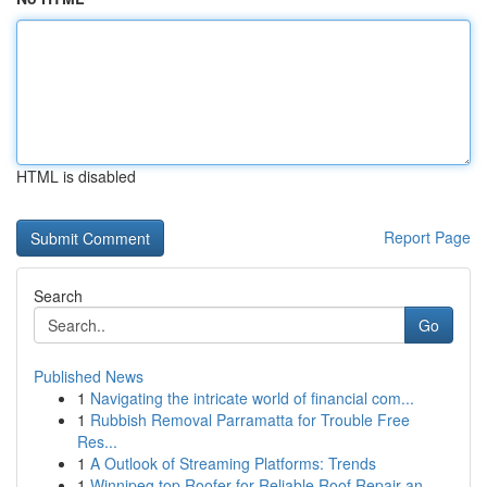
HTML is disabled
Report Page
Search
Go
Published News
1
Navigating the intricate world of financial com...
1
Rubbish Removal Parramatta for Trouble Free
Res...
1
A Outlook of Streaming Platforms: Trends
1
Winnipeg top Roofer for Reliable Roof Repair an...