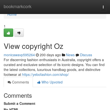
Home
bookmarkcork
Togg
navi
Home
1
View copyright Oz
monicawavp595264
200 days ago
News
Discuss
For discerning fashion enthusiasts in Australia, copyright offers a
curated and exclusive selection of its iconic designs. You can find
the latest collections, luxurious handbag goods, and distinctive
footwear at
https://yebofashion.com/shop/
Comments
Who Upvoted
Comments
Submit a Comment
No HTML