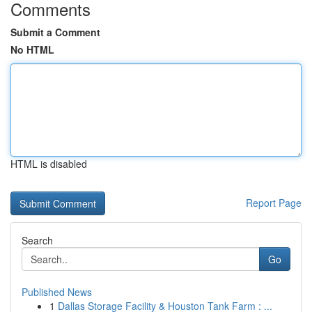
Comments
Submit a Comment
No HTML
HTML is disabled
Report Page
Search
Go
Published News
1
Dallas Storage Facility & Houston Tank Farm : ...