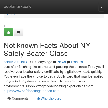
Home
bookmarkcork
Togg
navi
Home
1
Not known Facts About NY
Safety Boater Class
colettev261lht3
199 days ago
News
Discuss
Just after finishing the course and passing the ultimate Test, you'll
receive your boater safety certificate by digital download, quickly.
You even have the choice to get a Bodily card that may be mailed
for you in thirty days of completion. The state’s diverse
environments supply exceptional boating experiences from
https://www.safeboatingamerica.com
Comments
Who Upvoted