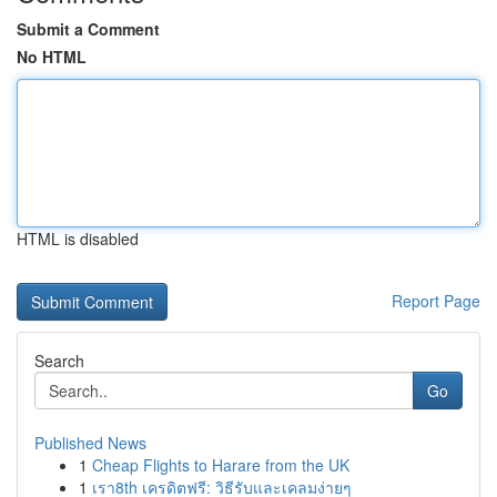
Submit a Comment
No HTML
HTML is disabled
Report Page
Search
Go
Published News
1
Cheap Flights to Harare from the UK
1
เรา8th เครดิตฟรี: วิธีรับและเคลมง่ายๆ