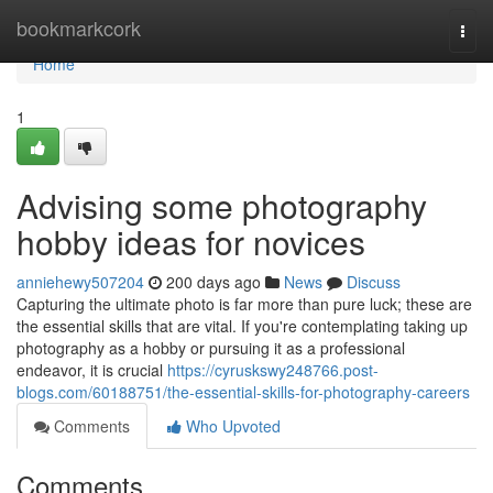
Home
bookmarkcork
Togg
navi
Home
1
Advising some photography
hobby ideas for novices
anniehewy507204
200 days ago
News
Discuss
Capturing the ultimate photo is far more than pure luck; these are
the essential skills that are vital. If you're contemplating taking up
photography as a hobby or pursuing it as a professional
endeavor, it is crucial
https://cyruskswy248766.post-
blogs.com/60188751/the-essential-skills-for-photography-careers
Comments
Who Upvoted
Comments